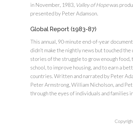
in November, 1983,
Valley of Hope
was produ
presented by Peter Adamson.
Global Report (1983-87)
This annual, 90-minute end-of-year document
didn’t make the nightly news but touched the d
stories of the struggle to grow enough food, t
school, to improve housing, and to earn a bett
countries. Written and narrated by Peter A
Peter Armstrong, William Nicholson, and Pet
through the eyes of individuals and families i
Copyrigh