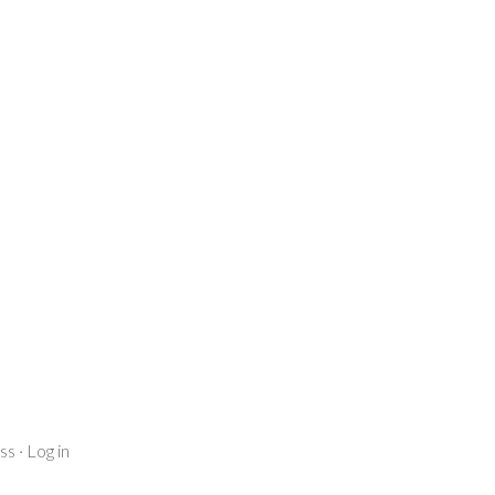
ss
·
Log in