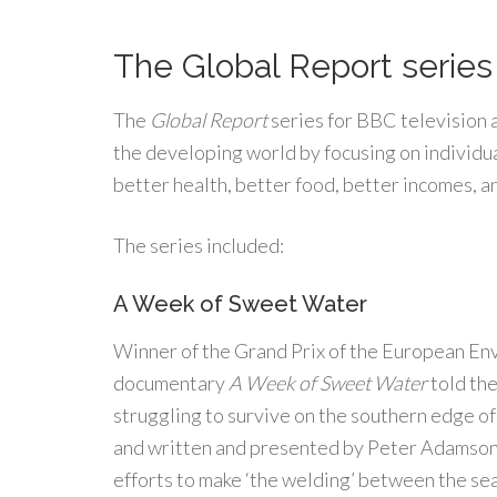
The Global Report series 
The
Global Report
series for BBC television 
the developing world by focusing on individua
better health, better food, better incomes, an
The series included:
A Week of Sweet Water
Winner of the Grand Prix of the European Env
documentary
A Week of Sweet Water
told the
struggling to survive on the southern edge o
and written and presented by Peter Adamson,
efforts to make ‘the welding’ between the se