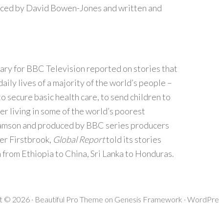
ced by David Bowen-Jones and written and
ary for BBC Television reported on stories that
aily lives of a majority of the world’s people –
o secure basic health care, to send children to
er living in some of the world’s poorest
damson and produced by BBC series producers
er Firstbrook,
Global Report
told its stories
n from Ethiopia to China, Sri Lanka to Honduras.
t © 2026 ·
Beautiful Pro Theme
on
Genesis Framework
·
WordPre