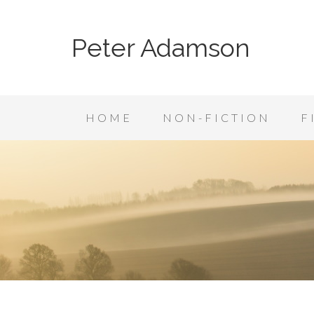
Peter Adamson
HOME
NON-FICTION
F