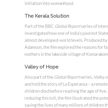
initiation into womanhood.
The Kerala Solution
Part of the BBC
Global Report
series of inte
investigated how one of India’s poorest Stat
almost developed-world levels. Produced by
Adamson, the film explored the reasons for fal
mothers in the lakeside village of Komarako
Valley of Hope
Also part of the
Global Report
series,
Valley 
and told the story of La Esperanza – a remote
children died before reaching the age of fiv
reducing this toll, the film illustrated the pote
saving the lives of many millions of children