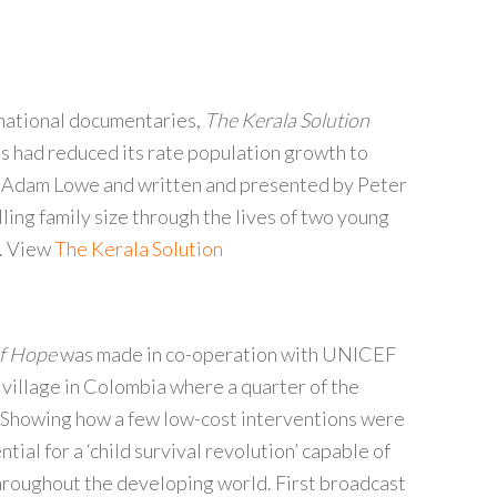
rnational documentaries,
The Kerala Solution
es had reduced its rate population growth to
 Adam Lowe and written and presented by Peter
ling family size through the lives of two young
m. View
The Kerala Solution
of Hope
was made in co-operation with UNICEF
 village in Colombia where a quarter of the
e. Showing how a few low-cost interventions were
ntial for a ‘child survival revolution’ capable of
 throughout the developing world. First broadcast