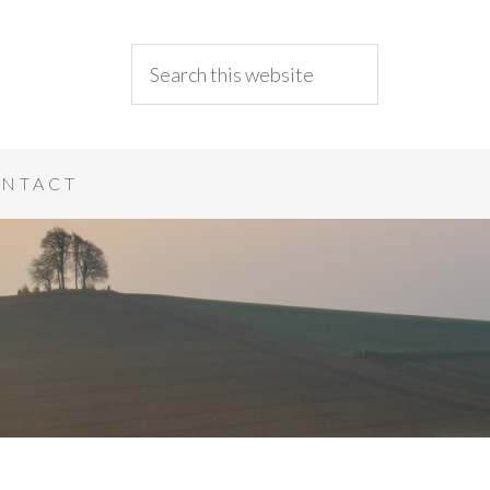
NTACT