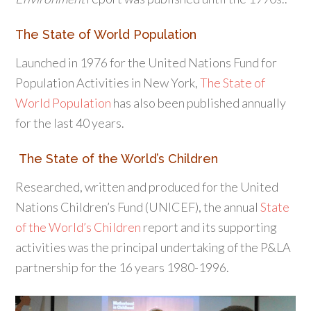
The State of World Population
Launched in 1976 for the United Nations Fund for
Population Activities in New York,
The State of
World Population
has also been published annually
for the last 40 years.
The State of the World’s Children
Researched, written and produced for the United
Nations Children’s Fund (UNICEF), the annual
State
of the World’s Children
report and its supporting
activities was the principal undertaking of the P&LA
partnership for the 16 years 1980-1996.