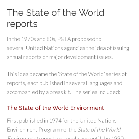
The State of the World
reports
In the 1970s and 80s, P&LA proposed to
several United Nations agencies the idea of issuing
annual reports on major development issues.
This idea became the ‘State of the World’ series of
reports, each published in several languages and
accompanied by a press kit. The series included:
The State of the World Environment
First published in 1974 for the United Nations
Environment Programme, the
State of the World
Environment
report was published until the 1990s..