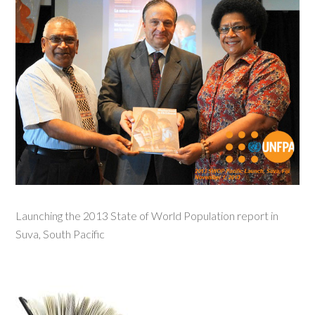
Launching the 2013 State of World Population report in
Suva, South Pacific