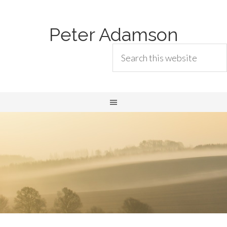
Peter Adamson