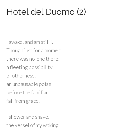
Hotel del Duomo (2)
I awake, and am still l.
Though just for a moment
there was no-one there;
a fleeting possibility
of otherness,
an unpausable poise
before the familiar
fall from grace.
I shower and shave,
the vessel of my waking