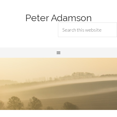
Peter Adamson