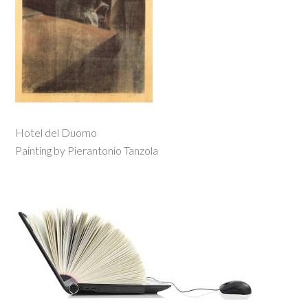
Hotel del Duomo
Painting by Pierantonio Tanzola