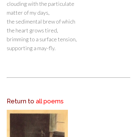
clouding with the particulate
matter of my days,
the sedimental brew of which
the heart grows tired,
brimming to a surface tension,
supporting a may-fly.
Return to
all poems