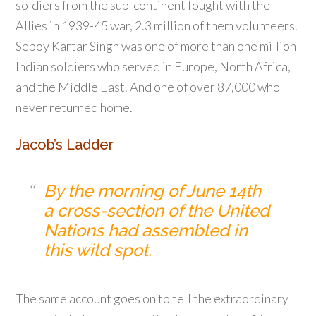
soldiers from the sub-continent fought with the
Allies in 1939-45 war, 2.3 million of them volunteers.
Sepoy Kartar Singh was one of more than one million
Indian soldiers who served in Europe, North Africa,
and the Middle East. And one of over 87,000 who
never returned home.
Jacob’s Ladder
By the morning of June 14th
a cross-section of the United
Nations had assembled in
this wild spot.
The same account goes on to tell the extraordinary