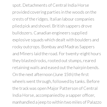
spot. Detachments of Central India Horse
provided covering parties in the woods on the
crests of the ridges. Italian labour companies
plied pick and shovel. British sappers drove
bulldozers. Canadian engineers supplied
explosive squads which dealt with boulders and
rocky outcrops. Bombay and Madras Sappers
and Miners laid the road. For twenty-eight hours
they blasted rocks, rooted out stumps, reared
retaining walls and eased out the hairpin bends.
On the next afternoon (June 15th) the first
wheels went through, followed by tanks. Before
the track was open Major Patterson of Central
India Horse, accompanied by a sapper officer,
manhandled a jeep to within two miles of Palazzo