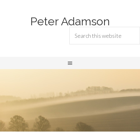
Peter Adamson