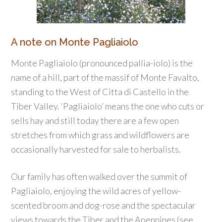
A note on Monte Pagliaiolo
Monte Pagliaiolo (pronounced pallia-iolo) is the
name of a hill, part of the massif of Monte Favalto,
standing to the West of Citta di Castello in the
Tiber Valley. ‘Pagliaiolo’ means the one who cuts or
sells hay and still today there are a few open
stretches from which grass and wildflowers are
occasionally harvested for sale to herbalists.
Our family has often walked over the summit of
Pagliaiolo, enjoying the wild acres of yellow-
scented broom and dog-rose and the spectacular
views towards the Tiber and the Apennines (see