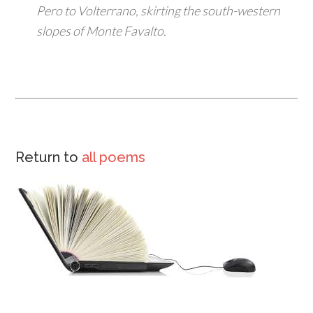
Pero to Volterrano, skirting the south-western
slopes of Monte Favalto.
Return to
all poems