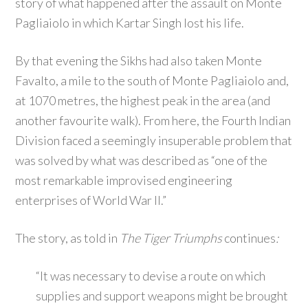
story of what happened after the assault on Monte
Pagliaiolo in which Kartar Singh lost his life.
By that evening the Sikhs had also taken Monte
Favalto, a mile to the south of Monte Pagliaiolo and,
at 1070 metres, the highest peak in the area (and
another favourite walk). From here, the Fourth Indian
Division faced a seemingly insuperable problem that
was solved by what was described as “one of the
most remarkable improvised engineering
enterprises of World War II.”
The story, as told in
The Tiger Triumphs
continues
:
“It was necessary to devise a route on which
supplies and support weapons might be brought