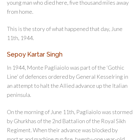
young man who died here, five thousand miles away
from home.
This is the story of what happened that day, June
11th, 1944.
Sepoy Kartar Singh
In 1944, Monte Pagliaiolo was part of the ‘Gothic
Line’ of defences ordered by General Kesselring in
an attempt to halt the Allied advance up the Italian
peninsula.
On the morning of June 11th, Pagliaiolo was stormed
by Ghurkhas of the 2nd Battalion of the Royal Sikh
Regiment. When their advance was blocked by
mortar and machine gun fire, twenty-one year-old