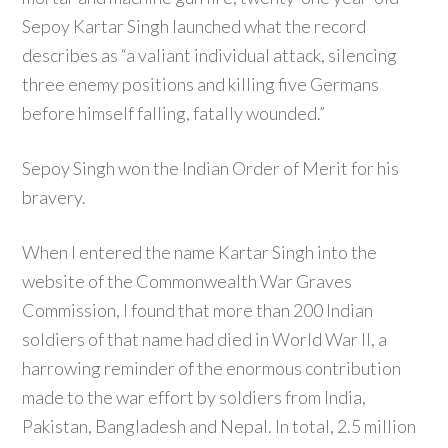
Sepoy Kartar Singh launched what the record
describes as “a valiant individual attack, silencing
three enemy positions and killing five Germans
before himself falling, fatally wounded.”
Sepoy Singh won the Indian Order of Merit for his
bravery.
When I entered the name Kartar Singh into the
website of the Commonwealth War Graves
Commission, I found that more than 200 Indian
soldiers of that name had died in World War II, a
harrowing reminder of the enormous contribution
made to the war effort by soldiers from India,
Pakistan, Bangladesh and Nepal. In total, 2.5 million