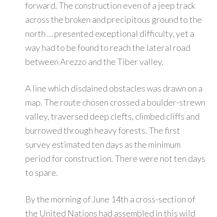
forward. The construction even of a jeep track
across the broken and precipitous ground to the
north … presented exceptional difficulty, yet a
way had to be found to reach the lateral road
between Arezzo and the Tiber valley.
A line which disdained obstacles was drawn on a
map. The route chosen crossed a boulder-strewn
valley, traversed deep clefts, climbed cliffs and
burrowed through heavy forests. The first
survey estimated ten days as the minimum
period for construction. There were not ten days
to spare.
By the morning of June 14th a cross-section of
the United Nations had assembled in this wild