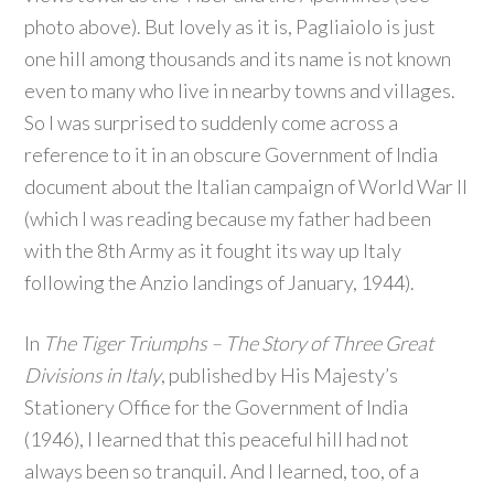
photo above). But lovely as it is, Pagliaiolo is just
one hill among thousands and its name is not known
even to many who live in nearby towns and villages.
So I was surprised to suddenly come across a
reference to it in an obscure Government of India
document about the Italian campaign of World War II
(which I was reading because my father had been
with the 8th Army as it fought its way up Italy
following the Anzio landings of January, 1944).
In
The Tiger Triumphs – The Story of Three Great
Divisions in Italy
, published by His Majesty’s
Stationery Office for the Government of India
(1946), I learned that this peaceful hill had not
always been so tranquil. And I learned, too, of a