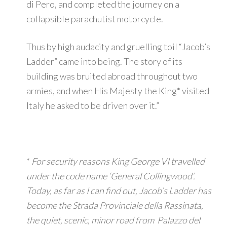
di Pero, and completed the journey on a
collapsible parachutist motorcycle.
Thus by high audacity and gruelling toil “Jacob’s
Ladder” came into being. The story of its
building was bruited abroad throughout two
armies, and when His Majesty the King* visited
Italy he asked to be driven over it.”
*
For security reasons King George VI travelled
under the code name ‘General Collingwood’.
Today, as far as I can find out, Jacob’s Ladder has
become the Strada Provinciale della Rassinata,
the quiet, scenic, minor road from Palazzo del