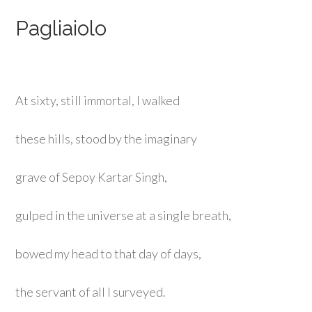
Pagliaiolo
At sixty, still immortal, I walked
these hills, stood by the imaginary
grave of Sepoy Kartar Singh,
gulped in the universe at a single breath,
bowed my head to that day of days,
the servant of all I surveyed.