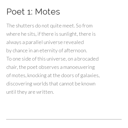
Poet 1: Motes
The shutters do not quite meet. So from
where he sits, if there is sunlight, there is
always a parallel universe revealed
by chance in an eternity of afternoon.
To one side of this universe, on a brocaded
chair, the poet observes a manoeuvering
of motes, knocking at the doors of galaxies,
discovering worlds that cannot be known
until they are written.