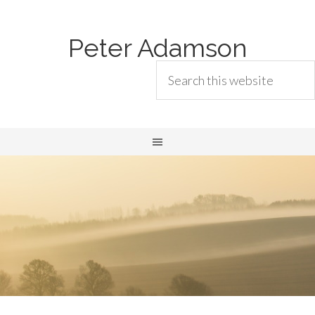
Peter Adamson