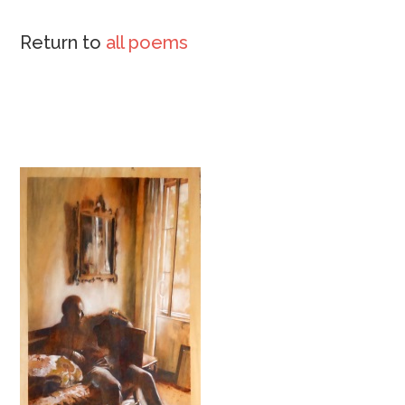
Return to
all poems