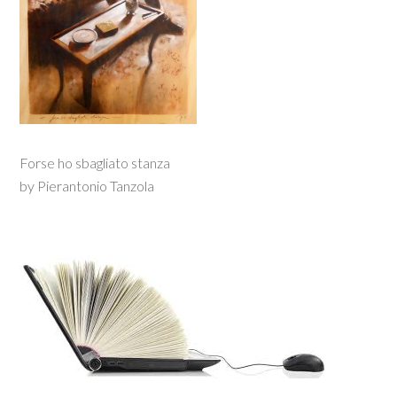
Forse ho sbagliato stanza
by Pierantonio Tanzola