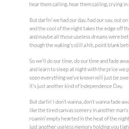
hear them calling, hear them calling, crying in
But darlin’ we had our day, had our say, out on
and the cool of the night takes the edge off th
and maybe all those useless dreams were bett
though the waking’s still a hit, point blank b
So we’ll do our time, do our time and fade aw
and learn to sleep at night with the price we p
soon everything we’ve known will just be swe
it’s just another kind of Independence Day.
But darlin’ I don’t wanna, don’t wanna fade aw
like the tired canvas scenery in another man’s 
roamin’ empty hearted in the heat of the night
just another useless memory holding you tigh