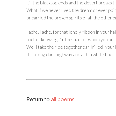
‘til the blacktop ends and the desert breaks t
What if we never lived the dream or ever paid
or carried the broken spirits of all the other 
I ache, I ache, for that lonely ribbon in your ha
and for knowing I’m the man for whom you put 
We’ll take the ride together darlin’, lock your
it’s a long dark highway and a thin white line.
Return to
all poems