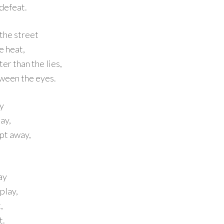
 defeat.
 the street
e heat,
er than the lies,
etween the eyes.
ay
ay,
pt away,
ay
play,
,
t.