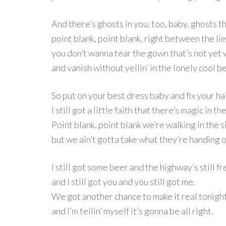
And there’s ghosts in you, too, baby, ghosts t
point blank, point blank, right between the lie
you don’t wanna tear the gown that’s not yet
and vanish without yellin’ in the lonely cool 
So put on your best dress baby and fix your hai
I still got a little faith that there’s magic in th
Point blank, point blank we’re walking in the s
but we ain’t gotta take what they’re handing o
I still got some beer and the highway’s still fr
and I still got you and you still got me.
We got another chance to make it real tonigh
and I’m tellin’ myself it’s gonna be all right.