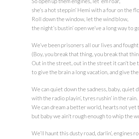
So open up them engines, let ‘em roar,
she’s a hot steppin’ Hemi with a four on the fl
Roll down the window, let the wind blow,
the night’s bustin’ open we’ve a long way to g
We’ve been prisoners all our lives and fought 
(Boy, you break that thing, you break that thin
Out in the street, out in the street it can’t be
to give the brain a long vacation, and give th
We can quiet down the sadness, baby, quiet d
with the radio playin’, tyres rushin’ in the rain.
We can dream a better world, hearts not yet 
but baby we ain’t rough enough to whip the w
We’ll haunt this dusty road, darlin’, engines r