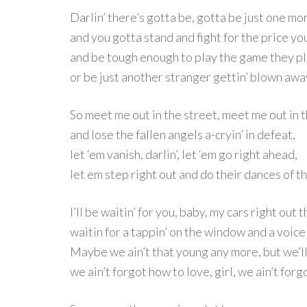
Darlin’ there’s gotta be, gotta be just one mo
and you gotta stand and fight for the price yo
and be tough enough to play the game they p
or be just another stranger gettin’ blown awa
So meet me out in the street, meet me out in t
and lose the fallen angels a-cryin’ in defeat,
let ‘em vanish, darlin’, let ‘em go right ahead,
let em step right out and do their dances of t
I’ll be waitin’ for you, baby, my cars right out 
waitin for a tappin’ on the window and a voice 
Maybe we ain’t that young any more, but we’ll
we ain’t forgot how to love, girl, we ain’t forg