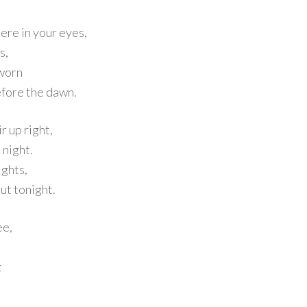
here in your eyes,
s,
 worn
before the dawn.
r up right,
e night.
ights,
ut tonight.
ee,
t