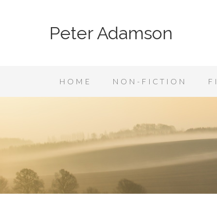
Peter Adamson
HOME
NON-FICTION
F