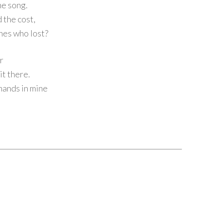
he song.
 the cost,
ones who lost?
ir
it there.
 hands in mine