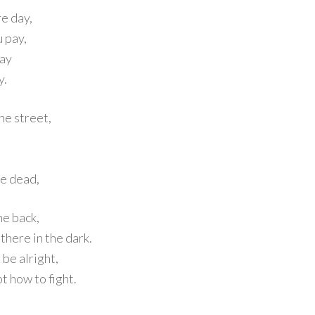
re day,
u pay,
lay
y.
he street,
he dead,
the back,
there in the dark.
 be alright,
ot how to fight.