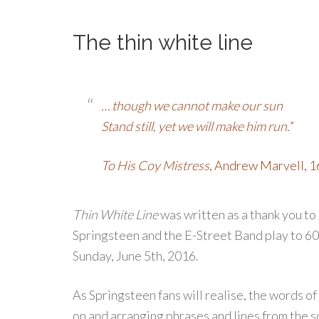
The thin white line
… though we cannot make our sun
Stand still, yet we will make him run.
”
To His Coy Mistress
, Andrew Marvell, 
Thin White Line
was written as a thank you to 
Springsteen and the E-Street Band play to 6
Sunday, June 5th, 2016.
As Springsteen fans will realise, the words of
on and arranging phrases and lines from the 