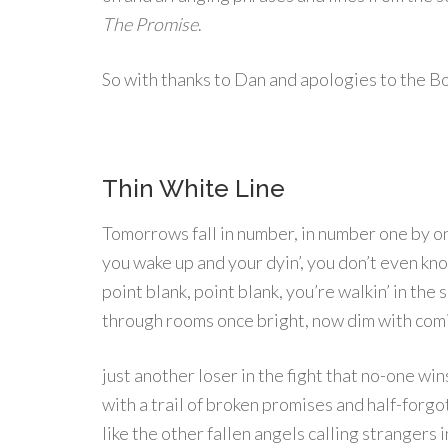
The Promise
.
So with thanks to Dan and apologies to the Bo
Thin White Line
Tomorrows fall in number, in number one by o
you wake up and your dyin’, you don’t even kn
point blank, point blank, you’re walkin’ in the s
through rooms once bright, now dim with comi
just another loser in the fight that no-one win
with a trail of broken promises and half-forgo
like the other fallen angels calling strangers i