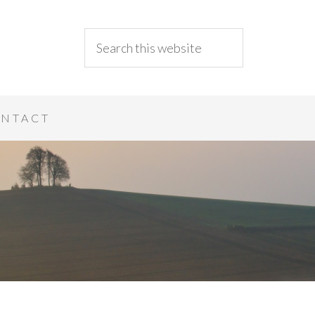
NTACT