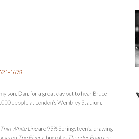
1621-1678
my son, Dan, for a great day out to hear Bruce
0,000 people at London’s Wembley Stadium,
Thin White Line
are 95% Springsteen’s, drawing
songs on
The River
album plus
Thunder Road
and