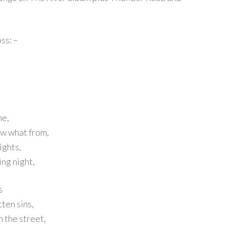
ss: –
ne,
ow what from,
ights,
ng night,
s
tten sins,
n the street,