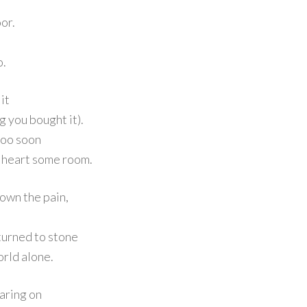
oor.
o.
it
g you bought it).
 too soon
e heart some room.
own the pain,
turned to stone
orld alone.
oaring on