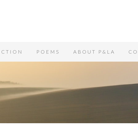
ICTION
POEMS
ABOUT P&LA
CO