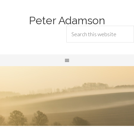
Peter Adamson