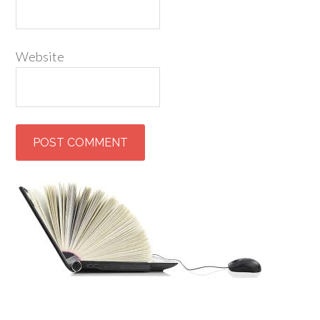
Website