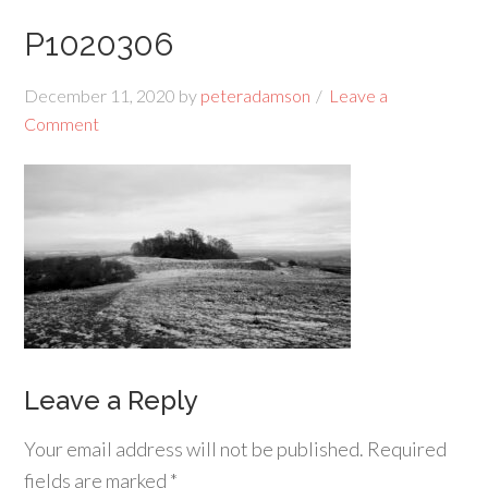
P1020306
December 11, 2020
by
peteradamson
Leave a
Comment
Leave a Reply
Your email address will not be published.
Required
fields are marked
*