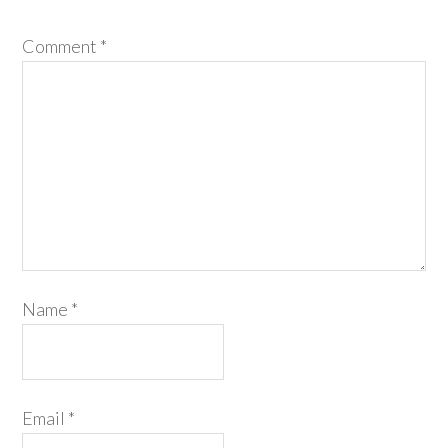
Comment
*
Name
*
Email
*