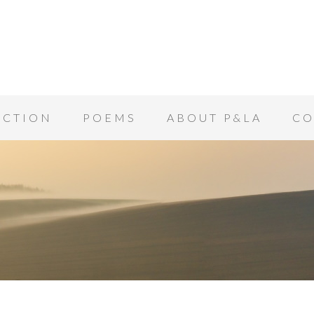
ICTION
POEMS
ABOUT P&LA
CO