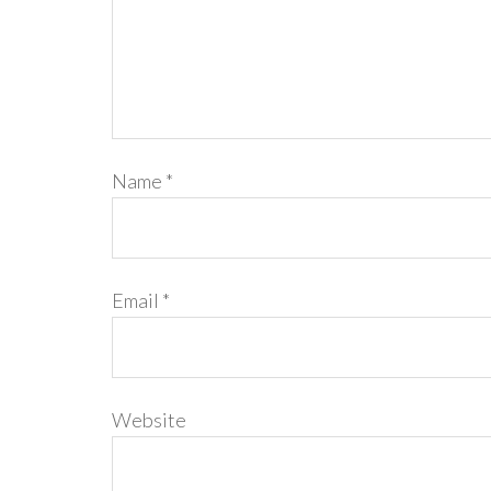
Name
*
Email
*
Website