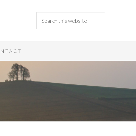
NTACT