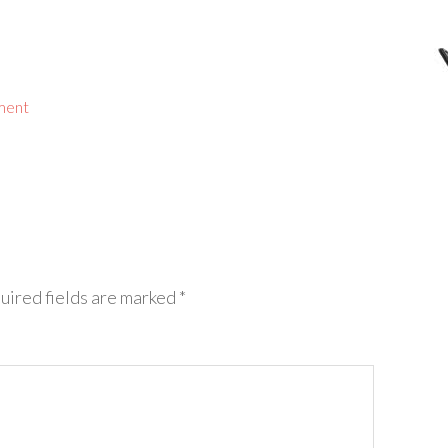
ment
uired fields are marked
*