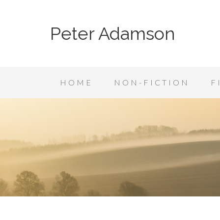
Peter Adamson
HOME
NON-FICTION
F