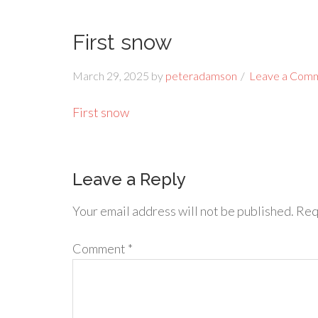
First snow
March 29, 2025
by
peteradamson
Leave a Com
First snow
Leave a Reply
Your email address will not be published.
Req
Comment
*