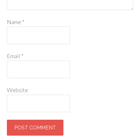
Name
*
Email
*
Website