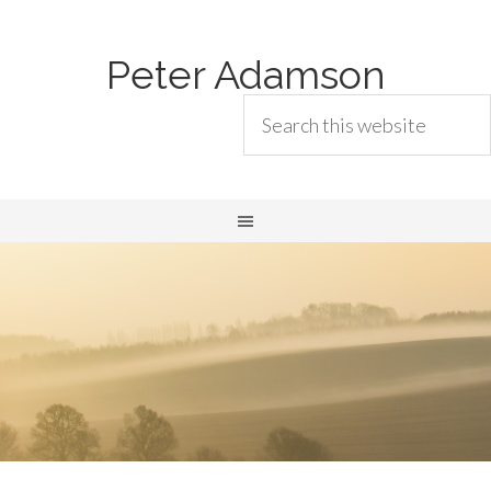
Peter Adamson