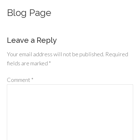
Blog Page
Leave a Reply
Your email address will not be published.
Required
fields are marked
*
Comment
*