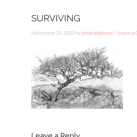
SURVIVING
September 25, 2020
by
peteradamson
Leave a
Leave a Reply