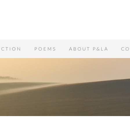
ICTION
POEMS
ABOUT P&LA
CO