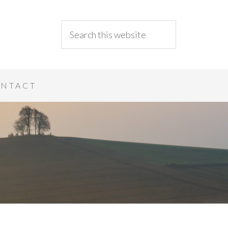
NTACT