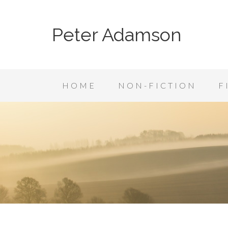
Peter Adamson
HOME
NON-FICTION
F