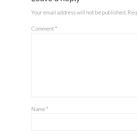
Your email address will not be published.
Req
Comment
*
Name
*