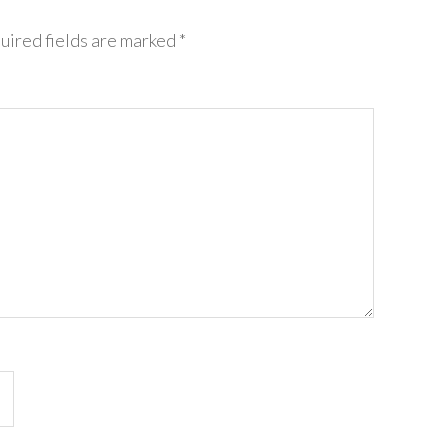
uired fields are marked
*