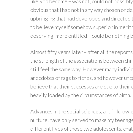
likely to become – was not, could not possibly 
obvious that I had not in any way chosen or de
upbringing that had developed and directed th
to believe myself somehow superior in merit
deserving, more entitled – could be nothing 
Almost fifty years later – after all the report
the strength of the associations between chil
still feel the same way. However many indiv
anecdotes of rags to riches, and however unco
believe that their successes are due to their o
heavily loaded by the circumstances of birth.
Advances in the social sciences, and in know
nurture, have only served to make my teenage
different lives of those two adolescents, cha