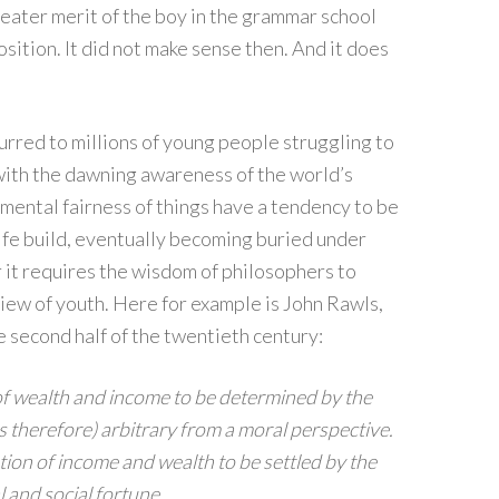
eater merit of the boy in the grammar school
sition. It did not make sense then. And it does
rred to millions of young people struggling to
 with the dawning awareness of the world’s
amental fairness of things have a tendency to be
life build, eventually becoming buried under
 it requires the wisdom of philosophers to
 view of youth. Here for example is John Rawls,
e second half of the twentieth century:
n of wealth and income to be determined by the
t is therefore) arbitrary from a moral perspective.
tion of income and wealth to be settled by the
l and social fortune.