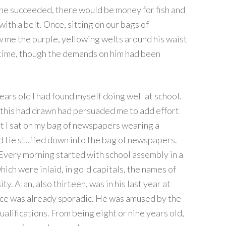
f he succeeded, there would be money for fish and
with a belt. Once, sitting on our bags of
w me the purple, yellowing welts around his waist
e time, though the demands on him had been
ears old I had found myself doing well at school.
 this had drawn had persuaded me to add effort
hat I sat on my bag of newspapers wearing a
d tie stuffed down into the bag of newspapers.
very morning started with school assembly in a
ich were inlaid, in gold capitals, the names of
y. Alan, also thirteen, was in his last year at
ce was already sporadic. He was amused by the
alifications. From being eight or nine years old,