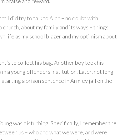
im praise and reward.
at I did try to talk to Alan – no doubt with
o church, about my family and its ways – things
wn life as my school blazer and my optimism about
nt’s to collect his bag. Another boy took his
in a young offenders institution. Later, not long
s starting a prison sentence in Armley jail on the
oung was disturbing. Specifically, I remember the
 between us – who and what we were, and were