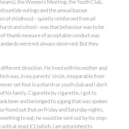
er teams), the Women’s Meeting, the Youth Club,
itsuntide outings and the annual bazaar.
s of childhood – quietly reinforced from all
church and school– was that behaviour was to be
le-of-thumb measure of acceptable conduct was
standards were not always observed. But they
different direction. He lived with his mother and
hich was, in my parents’ circle, inseparable from
 never set foot in a church or youth club and I don’t
f his family. Cigarette by cigarette, I got to
 drank beer and belonged to a gang that was spoken
lso found out that on Friday and Saturday nights,
something to eat, he would be sent out by his step-
 with at least £1 (which, I am astonished to