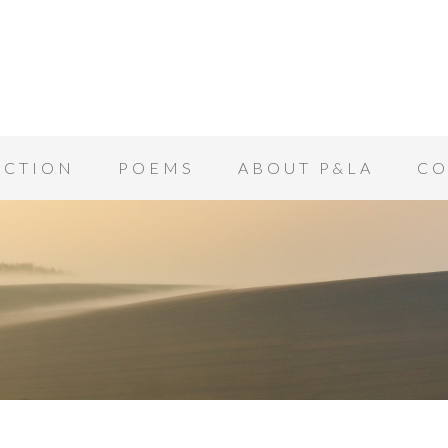
ICTION
POEMS
ABOUT P&LA
CO