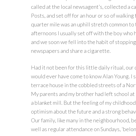
called at the local newsagent’s, collected a c
Posts, and set off for an hour or so of walking
quarter mile was an uphill stretch common to 
afternoons I usually set off with the boy who
and we soon we fell into the habit of stopping,
newspapers and share a cigarette.
Had it not been for this little daily ritual, ou
would ever have come to know Alan Young. I 
terrace house in the cobbled streets of a Nort
My parents and my brother had left school at 1
a blanket mill. But the feeling of my childhood
optimism about the future and a strong behavi
Our family, like many in the neighbourhood, b
well as regular attendance on Sundays, ‘belon