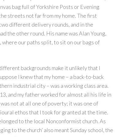
anvas bag full of Yorkshire Posts or Evening
 the streets not far from my home. The first
two different delivery rounds, and in the
 had the other round. His name was Alan Young,
 where our paths split, to sit on our bags of
r different backgrounds make it unlikely that I
suppose I knew that my home – a back-to-back
hern industrial city – was a working class area.
3, and my father worked for almost all his life in
 was not at all one of poverty; it was one of
oural ethos that I took for granted at the time.
elonged to the local Nonconformist church. As
ging to the church’ also meant Sunday school, the