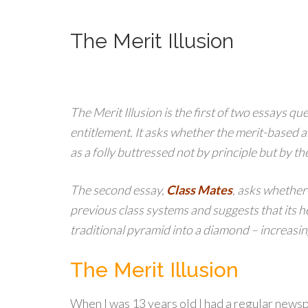
The Merit Illusion
The Merit Illusion is the first of two essays qu
entitlement. It asks whether the merit-based a
as a folly buttressed not by principle but by the
The second essay,
Class Mates
, asks whether
previous class systems and suggests that its 
traditional pyramid into a diamond – increasin
The Merit Illusion
When I was 13 years old I had a regular newsp