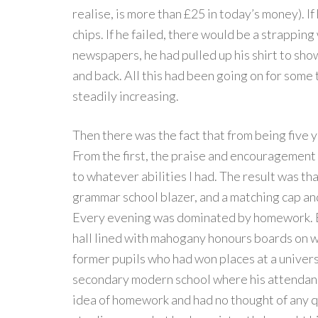
realise, is more than £25 in today’s money). I
chips. If he failed, there would be a strapping 
newspapers, he had pulled up his shirt to sho
and back. All this had been going on for som
steadily increasing.
Then there was the fact that from being five y
From the first, the praise and encouragement
to whatever abilities I had. The result was t
grammar school blazer, and a matching cap an
Every evening was dominated by homework. E
hall lined with mahogany honours boards on wh
former pupils who had won places at a universit
secondary modern school where his attendan
idea of homework and had no thought of any qu