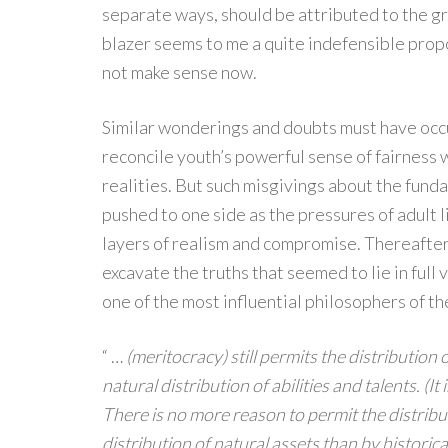
separate ways, should be attributed to the gr
blazer seems to me a quite indefensible propo
not make sense now.
Similar wonderings and doubts must have occu
reconcile youth’s powerful sense of fairness
realities. But such misgivings about the fund
pushed to one side as the pressures of adult 
layers of realism and compromise. Thereafter
excavate the truths that seemed to lie in full
one of the most influential philosophers of th
“ …
(meritocracy) still permits the distributio
natural distribution of abilities and talents. (I
There is no more reason to permit the distribu
distribution of natural assets than by historica