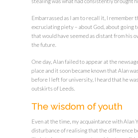
stealing was what had consistently brought h
Embarrassed as I am to recall it, I remember th
excruciating piety – about God, about going t
that would have seemed as distant from his o
the future.
One day, Alan failed to appear at the newsage
place and it soon became known that Alan was 
before I left for university, I heard that he wa
outskirts of Leeds.
The wisdom of youth
Even at the time, my acquaintance with Alan Y
disturbance of realising that the difference