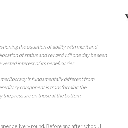
estioning the equation of ability with merit and
llocation of status and reward will one day be seen
 vested interest of its beneficiaries.
 meritocracy is fundamentally different from
hereditary component is transforming the
g the pressure on those at the bottom.
aper delivery round. Before and after school, I