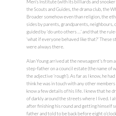
Men’s Institute (with its billiards and snook
the Scouts and Guides, the drama club, the Wh
Broader somehow even than religion, the etho
sides by parents, grandparents, neighbours, 
guided by ‘do unto others …’ and that the ru
‘what if everyone behaved like that?’ These 
were always there.
Alan Young arrived at the newsagent’s from a 
step-father on a council estate (the name of w
the adjective ‘rough’). As far as I know, he had
think he was in touch with any other members o
know a few details of his life. I knew that he
of darkly around the streets where I lived. I a
after finishing his round and getting himself 
father and told to be back before eight o’clock