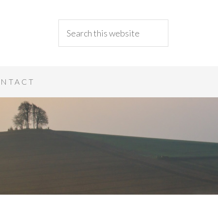
NTACT