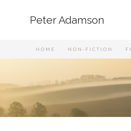
Peter Adamson
HOME
NON-FICTION
F