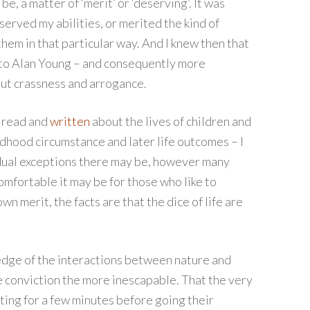
be, a matter of ‘merit’ or ‘deserving’. It was
served my abilities, or merited the kind of
em in that particular way. And I knew then that
 to Alan Young – and consequently more
but crassness and arrogance.
s read and
written
about the lives of children and
dhood circumstance and later life outcomes – I
idual exceptions there may be, however many
mfortable it may be for those who like to
wn merit, the facts are that the dice of life are
ledge of the interactions between nature and
 conviction the more inescapable. That the very
tting for a few minutes before going their