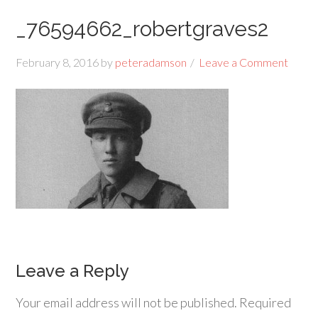
_76594662_robertgraves2
February 8, 2016
by
peteradamson
Leave a Comment
Leave a Reply
Your email address will not be published.
Required