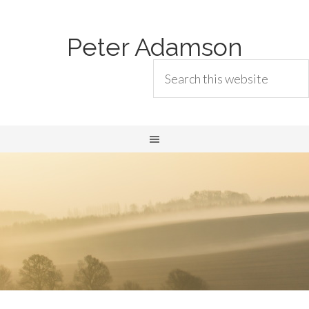
Peter Adamson