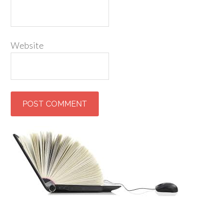
Website