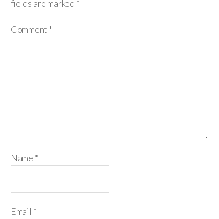
fields are marked
*
Comment
*
Name
*
Email
*