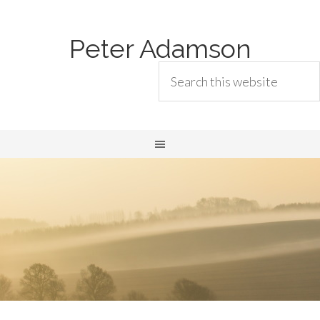
Peter Adamson