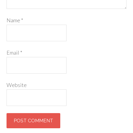
Name
*
Email
*
Website