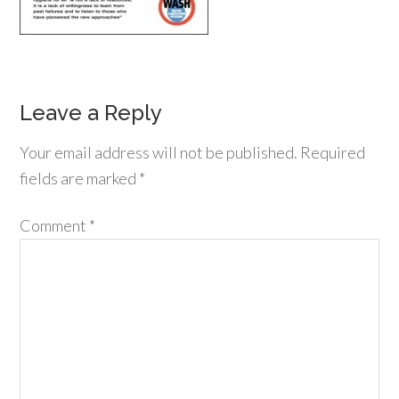
Leave a Reply
Your email address will not be published.
Required
fields are marked
*
Comment
*