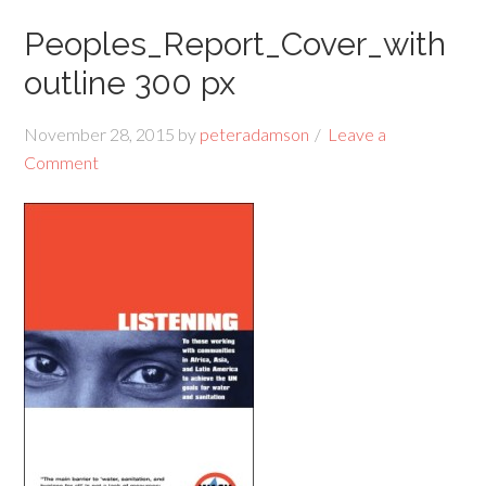
Peoples_Report_Cover_with
outline 300 px
November 28, 2015
by
peteradamson
Leave a
Comment