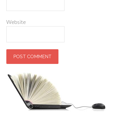
Website