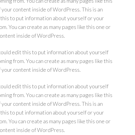
ming from. You can create as many pages like this
f your content inside of WordPress. This is an
his to put information about yourself or your
m. You can create as many pages like this one or
 content inside of WordPress.
ould edit this to put information about yourself
ming from. You can create as many pages like this
f your content inside of WordPress.
ould edit this to put information about yourself
ming from. You can create as many pages like this
f your content inside of WordPress. This is an
his to put information about yourself or your
m. You can create as many pages like this one or
 content inside of WordPress.