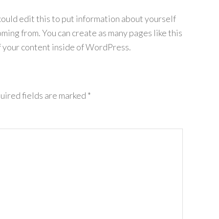
ould edit this to put information about yourself
ming from. You can create as many pages like this
f your content inside of WordPress.
uired fields are marked
*