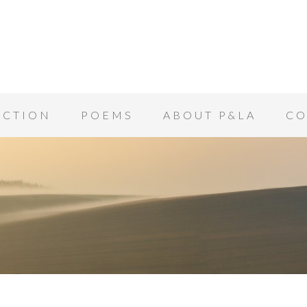
ICTION
POEMS
ABOUT P&LA
CO