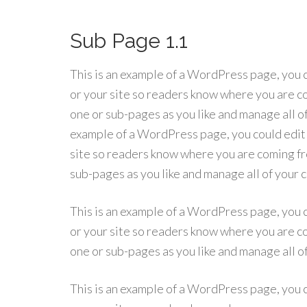
Sub Page 1.1
This is an example of a WordPress page, you c
or your site so readers know where you are co
one or sub-pages as you like and manage all o
example of a WordPress page, you could edit t
site so readers know where you are coming fro
sub-pages as you like and manage all of your
This is an example of a WordPress page, you c
or your site so readers know where you are co
one or sub-pages as you like and manage all o
This is an example of a WordPress page, you c