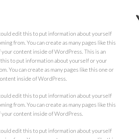
ould edit this to put information about yourself
ming from. You can create as many pages like this
f your content inside of WordPress. This is an
his to put information about yourself or your
m. You can create as many pages like this one or
 content inside of WordPress.
ould edit this to put information about yourself
ming from. You can create as many pages like this
f your content inside of WordPress.
ould edit this to put information about yourself