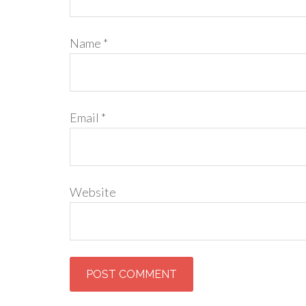
Name
*
Email
*
Website