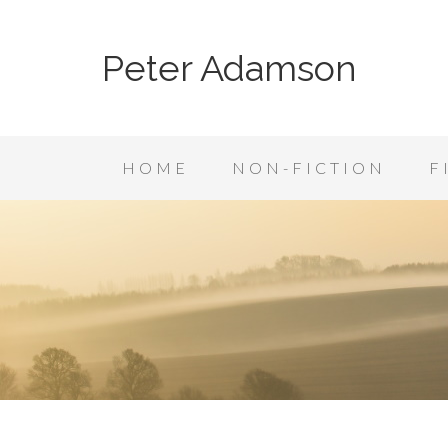
Peter Adamson
HOME
NON-FICTION
F