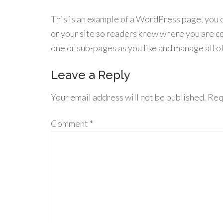
This is an example of a WordPress page, you c
or your site so readers know where you are co
one or sub-pages as you like and manage all o
Leave a Reply
Your email address will not be published.
Req
Comment
*