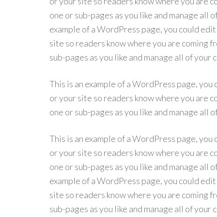
or your site so readers know where you are co
one or sub-pages as you like and manage all o
example of a WordPress page, you could edit t
site so readers know where you are coming fro
sub-pages as you like and manage all of your
This is an example of a WordPress page, you c
or your site so readers know where you are co
one or sub-pages as you like and manage all o
This is an example of a WordPress page, you c
or your site so readers know where you are co
one or sub-pages as you like and manage all o
example of a WordPress page, you could edit t
site so readers know where you are coming fro
sub-pages as you like and manage all of your