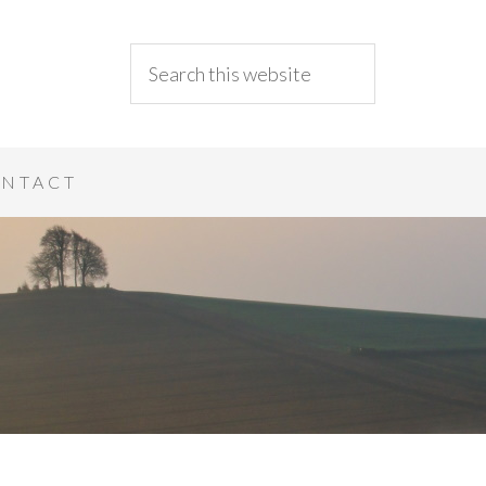
NTACT